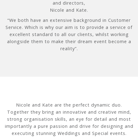
and directors,
Nicole and Kate.
“We both have an extensive background in Customer
Service. Which is why our aim is to provide a service of
excellent standard to all our clients, whilst working
alongside them to make their dream event become a
reality”.
Nicole and Kate are the perfect dynamic duo.
Together they bring an innovative and creative mind,
strong organisation skills, an eye for detail and most
importantly a pure passion and drive for designing and
executing stunning Weddings and Special events.