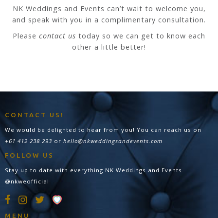
NK Weddings and Events can’t wait to welcome you,
and speak with you in a complimentary consultation.
Please
contact us
today so we can get to know each
other a little better!
CONTACT US!
We would be delighted to hear from you! You can reach us on
+61 412 238 293
or
hello@nkweddingsandevents.com
FOLLOW US
Stay up to date with everything NK Weddings and Events
@nkweofficial
MENU