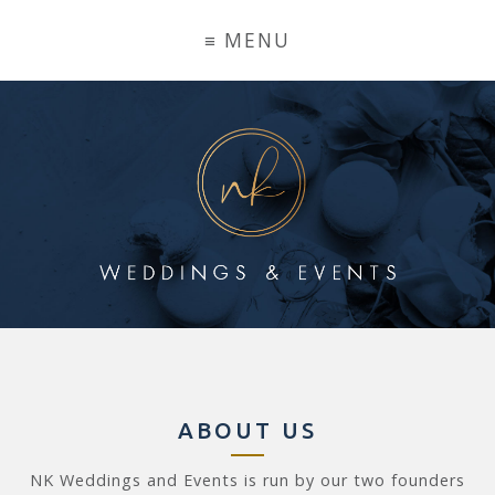
ABOUT US
NK Weddings and Events is run by our two founders